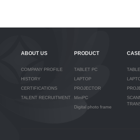
ABOUT US
PRODUCT
CAS
COMPANY PROFILE
TABLET PC
TABLE
HISTORY
LAPTOP
LAPT
CERTIFICATIONS
PROJECTOR
PROJ
TALENT RECRUITMENT
MiniPC
SCAN
TRAN
Digital photo frame