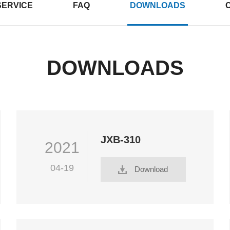
SERVICE
FAQ
DOWNLOADS
DOWNLOADS
JXB-310
2021
04-19
Download