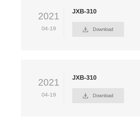
JXB-310
2021
04-19
Download
JXB-310
2021
04-19
Download