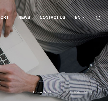
PORT
NEWS
CONTACT US
EN
Home
>
SUPPORT
>
DOWNLOADS