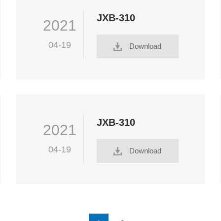
JXB-310
2021
04-19
Download
JXB-310
2021
04-19
Download