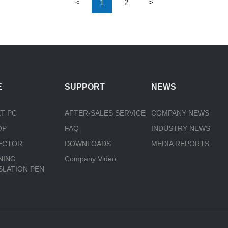
<
1
2
>
E
SUPPORT
NEWS
T PC
AFTER-SALES SERVICE
COMPANY NEWS
OP
FAQ
INDUSTRY NEWS
ECTOR
DOWNLOADS
MEDIA REPORTS
NING
Company Video
SLATION PEN