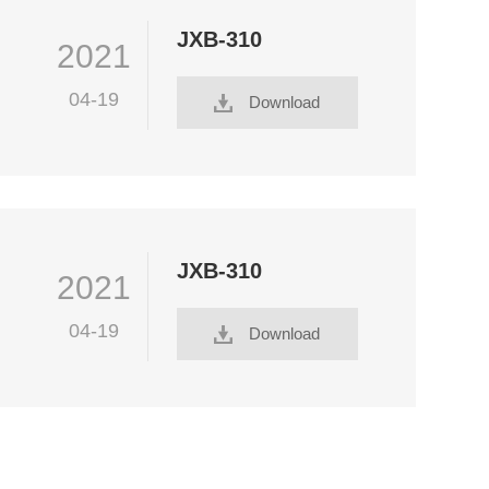
JXB-310
2021
04-19
Download
JXB-310
2021
04-19
Download