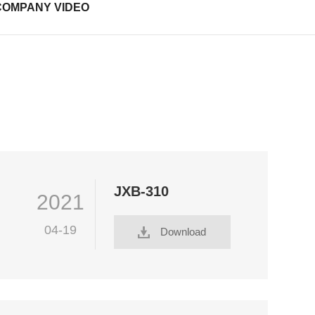
COMPANY VIDEO
JXB-310
2021
04-19
Download