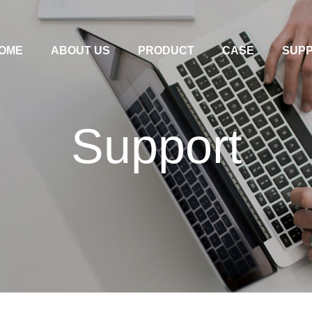
OME
ABOUT US
PRODUCT
CASE
SUP
Support