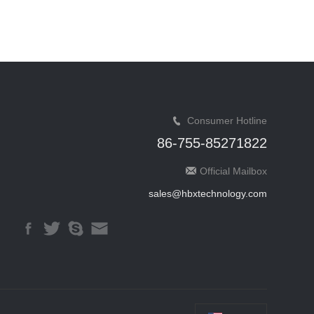
Consumer Hotline
86-755-85271822
Official Mailbox
sales@hbxtechnology.com