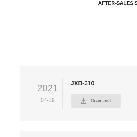
AFTER-SALES 
JXB-310
2021
04-19
Download