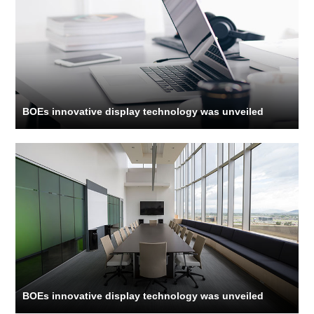
BOEs innovative display technology was unveiled
BOEs innovative display technology was unveiled