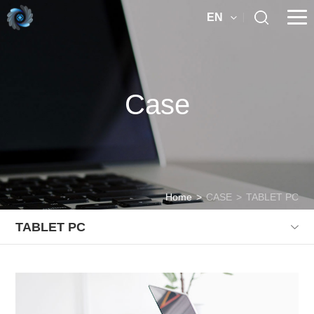
EN
Case
Home
>
CASE
>
TABLET PC
TABLET PC