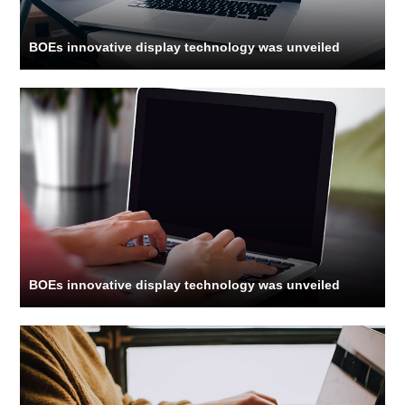
BOEs innovative display technology was unveiled
BOEs innovative display technology was unveiled