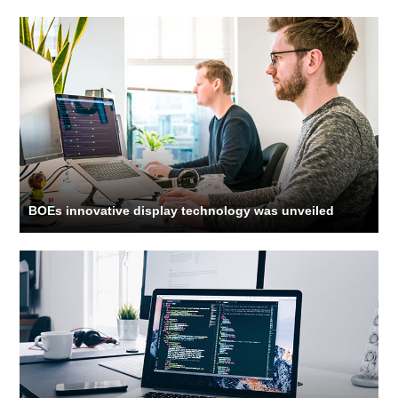
BOEs innovative display technology was unveiled