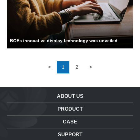
BOEs innovative display technology was unveiled
<
1
2
>
ABOUT US
PRODUCT
CASE
SUPPORT