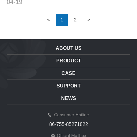
04-19
s of target detection Competiti
on3...
<
1
2
>
ABOUT US
PRODUCT
CASE
SUPPORT
NEWS
Consumer Hotline
86-755-85271822
Official Mailbox