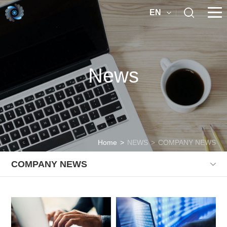
EN
News
Home
>
NEWS
>
COMPANY NEWS
COMPANY NEWS