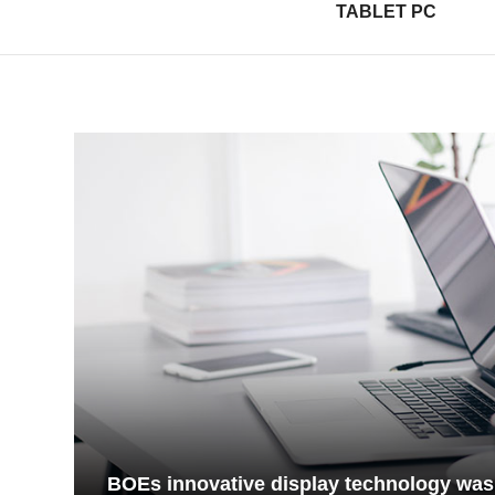
TABLET PC
BOEs innovative display technology was