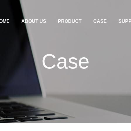
OME
ABOUT US
PRODUCT
CASE
SUP
Case