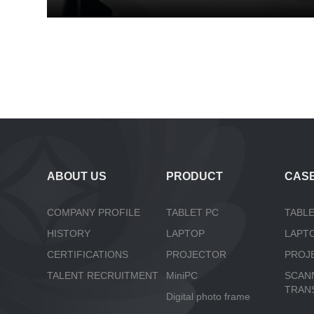
ABOUT US
PRODUCT
CAS
COMPANY PROFILE
TABLET PC
TABLE
HISTORY
LAPTOP
LAPT
CERTIFICATIONS
PROJECTOR
PROJ
TALENT RECRUITMENT
MiniPC
SCAN
TRAN
Digital photo frame