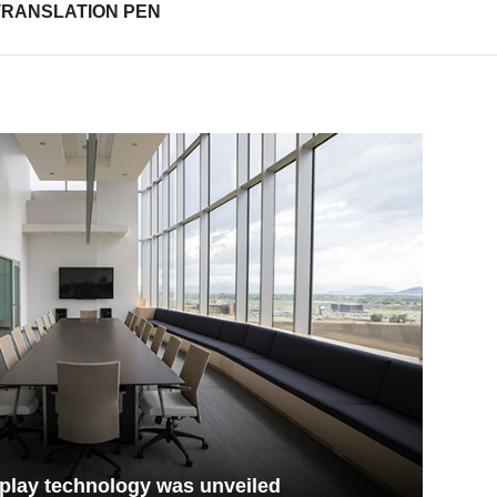
TRANSLATION PEN
play technology was unveiled