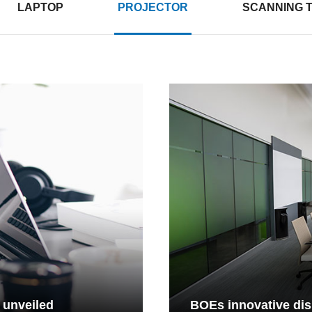
LAPTOP
PROJECTOR
SCANNING 
 unveiled
BOEs innovative dis