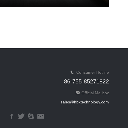
Consumer Hotline
86-755-85271822
Official Mailbox
sales@hbxtechnology.com