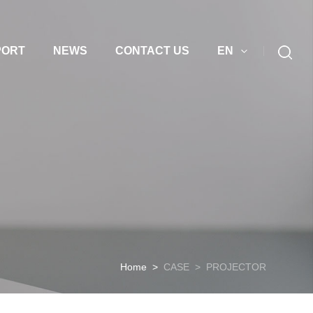
PORT
NEWS
CONTACT US
EN
Home
>
CASE
>
PROJECTOR