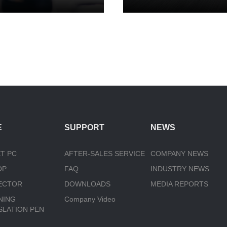
E
SUPPORT
NEWS
T PC
AFTER-SALES SERVICE
COMPANY NEWS
OP
FAQ
INDUSTRY NEWS
ECTOR
DOWNLOADS
MEDIA REPORTS
NING
Company Video
SLATION PEN