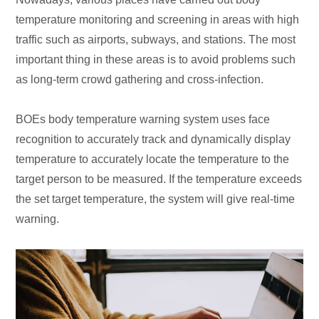
temperature monitoring and screening in areas with high
traffic such as airports, subways, and stations. The most
important thing in these areas is to avoid problems such
as long-term crowd gathering and cross-infection.
BOEs body temperature warning system uses face
recognition to accurately track and dynamically display
temperature to accurately locate the temperature to the
target person to be measured. If the temperature exceeds
the set target temperature, the system will give real-time
warning.