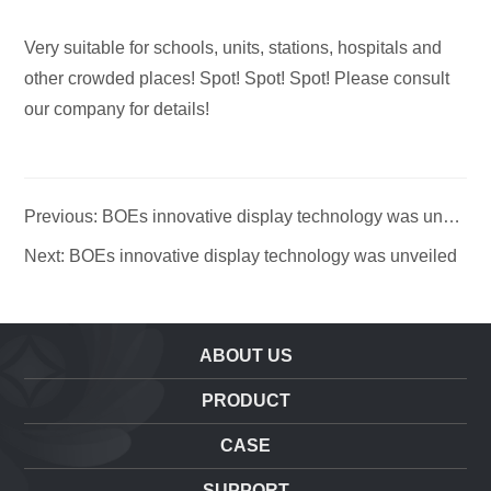
Very suitable for schools, units, stations, hospitals and
other crowded places! Spot! Spot! Spot! Please consult
our company for details!
Previous: BOEs innovative display technology was unvei
led
Next: BOEs innovative display technology was unveiled
ABOUT US
PRODUCT
CASE
SUPPORT