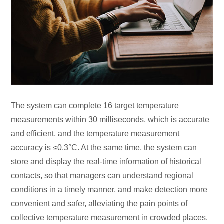
The system can complete 16 target temperature
measurements within 30 milliseconds, which is accurate
and efficient, and the temperature measurement
accuracy is ≤0.3°C. At the same time, the system can
store and display the real-time information of historical
contacts, so that managers can understand regional
conditions in a timely manner, and make detection more
convenient and safer, alleviating the pain points of
collective temperature measurement in crowded places.