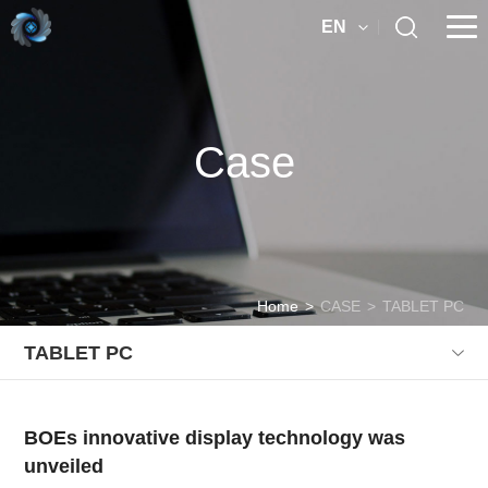
EN
Case
Home
>
CASE
>
TABLET PC
TABLET PC
BOEs innovative display technology was
unveiled