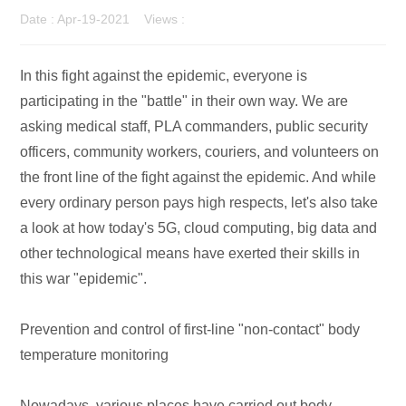
Date : Apr-19-2021 Views :
In this fight against the epidemic, everyone is
participating in the "battle" in their own way. We are
asking medical staff, PLA commanders, public security
officers, community workers, couriers, and volunteers on
the front line of the fight against the epidemic. And while
every ordinary person pays high respects, let's also take
a look at how today's 5G, cloud computing, big data and
other technological means have exerted their skills in
this war "epidemic".
Prevention and control of first-line "non-contact" body
temperature monitoring
Nowadays, various places have carried out body